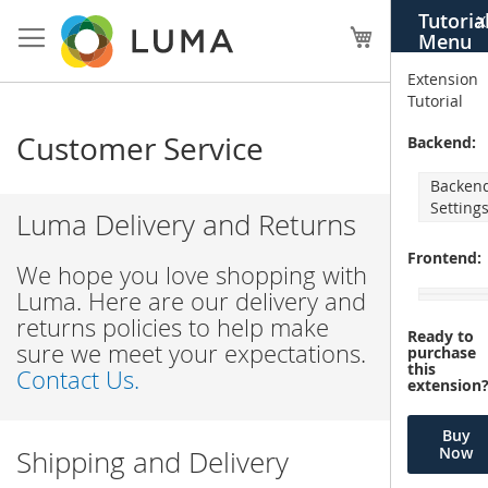
Skip
Tutoria
X
to
My Cart
Menu
Content
Extension
Tutorial
Customer Service
Backend:
Backen
Setting
Luma Delivery and Returns
Frontend:
We hope you love shopping with
Luma. Here are our delivery and
returns policies to help make
Ready to
sure we meet your expectations.
purchase
this
Contact Us.
extension
Buy
Now
Shipping and Delivery