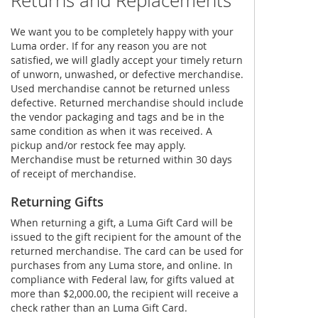
Returns and Replacements
We want you to be completely happy with your
Luma order. If for any reason you are not
satisfied, we will gladly accept your timely return
of unworn, unwashed, or defective merchandise.
Used merchandise cannot be returned unless
defective. Returned merchandise should include
the vendor packaging and tags and be in the
same condition as when it was received. A
pickup and/or restock fee may apply.
Merchandise must be returned within 30 days
of receipt of merchandise.
Returning Gifts
When returning a gift, a Luma Gift Card will be
issued to the gift recipient for the amount of the
returned merchandise. The card can be used for
purchases from any Luma store, and online. In
compliance with Federal law, for gifts valued at
more than $2,000.00, the recipient will receive a
check rather than an Luma Gift Card.