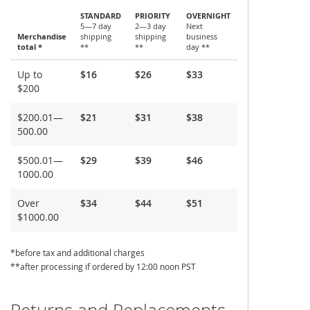
STANDARD
PRIORITY
OVERNIGHT
5—7 day
2—3 day
Next
Merchandise
shipping
shipping
business
total *
**
**
day **
Shipping
Up to
$16
$26
$33
and
$200
Delivery
$200.01—
$21
$31
$38
500.00
$500.01—
$29
$39
$46
1000.00
Over
$34
$44
$51
$1000.00
*before tax and additional charges
**after processing if ordered by 12:00 noon PST