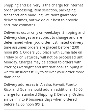
Shipping and Delivery is the charge for internet
order processing, item selection, packaging,
transport and handling. We don’t guarantee
delivery times, but we do our best to provide
accurate estimates.
Deliveries occur only on weekdays. Shipping and
Delivery charges are subject to change and are
determined when you order. Estimated delivery
time assumes orders are placed before 12:00
noon (PST). Orders you place with Luma late on
Friday or on Saturday will not be processed until
Monday. Charges may be added to orders with
Priority, Overnight and International shipping if
we try unsuccessfully to deliver your order more
than once.
Delivery addresses in Alaska, Hawaii, Puerto
Rico, and Guam should add an additional $5.00
charge for standard Shipping & Delivery. Orders
arrive in 7 to 9 business days when ordered
before 12:00 noon (PST).