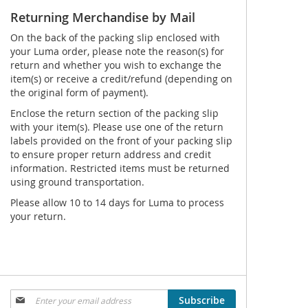
Returning Merchandise by Mail
On the back of the packing slip enclosed with
your Luma order, please note the reason(s) for
return and whether you wish to exchange the
item(s) or receive a credit/refund (depending on
the original form of payment).
Enclose the return section of the packing slip
with your item(s). Please use one of the return
labels provided on the front of your packing slip
to ensure proper return address and credit
information. Restricted items must be returned
using ground transportation.
Please allow 10 to 14 days for Luma to process
your return.
Sign
Subscribe