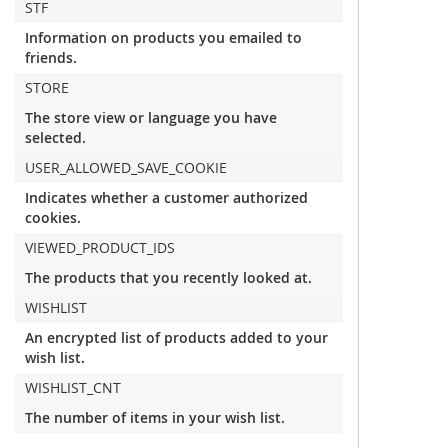
STF
Information on products you emailed to
friends.
STORE
The store view or language you have
selected.
USER_ALLOWED_SAVE_COOKIE
Indicates whether a customer authorized
cookies.
VIEWED_PRODUCT_IDS
The products that you recently looked at.
WISHLIST
An encrypted list of products added to your
wish list.
WISHLIST_CNT
The number of items in your wish list.