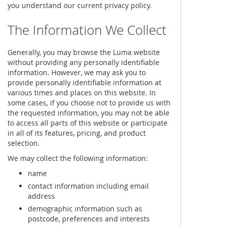
you understand our current privacy policy.
The Information We Collect
Generally, you may browse the Luma website
without providing any personally identifiable
information. However, we may ask you to
provide personally identifiable information at
various times and places on this website. In
some cases, if you choose not to provide us with
the requested information, you may not be able
to access all parts of this website or participate
in all of its features, pricing, and product
selection.
We may collect the following information:
name
contact information including email
address
demographic information such as
postcode, preferences and interests