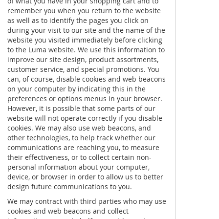
of what you have in your shopping cart and to
remember you when you return to the website
as well as to identify the pages you click on
during your visit to our site and the name of the
website you visited immediately before clicking
to the Luma website. We use this information to
improve our site design, product assortments,
customer service, and special promotions. You
can, of course, disable cookies and web beacons
on your computer by indicating this in the
preferences or options menus in your browser.
However, it is possible that some parts of our
website will not operate correctly if you disable
cookies. We may also use web beacons, and
other technologies, to help track whether our
communications are reaching you, to measure
their effectiveness, or to collect certain non-
personal information about your computer,
device, or browser in order to allow us to better
design future communications to you.
We may contract with third parties who may use
cookies and web beacons and collect