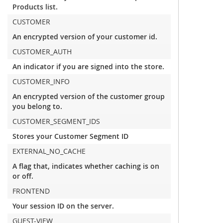
Products list.
CUSTOMER
An encrypted version of your customer id.
CUSTOMER_AUTH
An indicator if you are signed into the store.
CUSTOMER_INFO
An encrypted version of the customer group
you belong to.
CUSTOMER_SEGMENT_IDS
Stores your Customer Segment ID
EXTERNAL_NO_CACHE
A flag that, indicates whether caching is on
or off.
FRONTEND
Your session ID on the server.
GUEST-VIEW