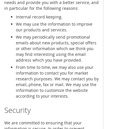
needs and provide you with a better service, and
in particular for the following reasons:
Internal record keeping.
We may use the information to improve
our products and services.
We may periodically send promotional
emails about new products, special offers
or other information which we think you
may find interesting using the email
address which you have provided.
From time to time, we may also use your
information to contact you for market
research purposes. We may contact you by
email, phone, fax or mail. We may use the
information to customize the website
according to your interests.
Security
We are committed to ensuring that your
information is secure. In order to prevent