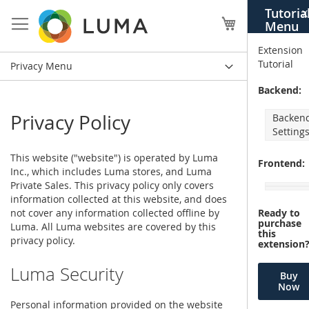
Skip
Tutoria
X
to
My Cart
Menu
Content
Extension
Tutorial
Privacy Menu
Backend:
Privacy Policy
Backen
Setting
This website ("website") is operated by Luma
Frontend:
Inc., which includes Luma stores, and Luma
Private Sales. This privacy policy only covers
information collected at this website, and does
not cover any information collected offline by
Ready to
purchase
Luma. All Luma websites are covered by this
this
privacy policy.
extension
Luma Security
Buy
Now
Personal information provided on the website