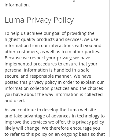
information.
Luma Privacy Policy
To help us achieve our goal of providing the
highest quality products and services, we use
information from our interactions with you and
other customers, as well as from other parties.
Because we respect your privacy, we have
implemented procedures to ensure that your
personal information is handled in a safe,
secure, and responsible manner. We have
posted this privacy policy in order to explain our
information collection practices and the choices
you have about the way information is collected
and used.
As we continue to develop the Luma website
and take advantage of advances in technology to
improve the services we offer, this privacy policy
likely will change. We therefore encourage you
to refer to this policy on an ongoing basis so that