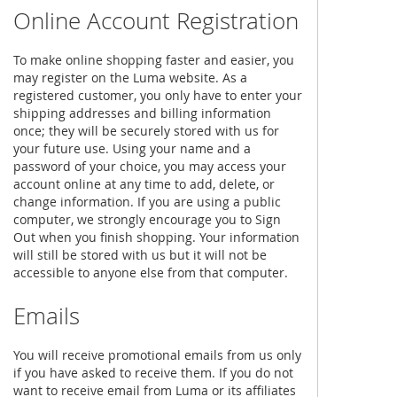
Online Account Registration
To make online shopping faster and easier, you
may register on the Luma website. As a
registered customer, you only have to enter your
shipping addresses and billing information
once; they will be securely stored with us for
your future use. Using your name and a
password of your choice, you may access your
account online at any time to add, delete, or
change information. If you are using a public
computer, we strongly encourage you to Sign
Out when you finish shopping. Your information
will still be stored with us but it will not be
accessible to anyone else from that computer.
Emails
You will receive promotional emails from us only
if you have asked to receive them. If you do not
want to receive email from Luma or its affiliates