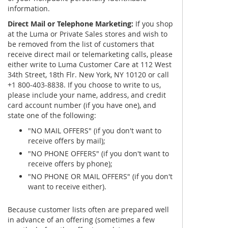
information.
Direct Mail or Telephone Marketing:
If you shop
at the Luma or Private Sales stores and wish to
be removed from the list of customers that
receive direct mail or telemarketing calls, please
either write to Luma Customer Care at 112 West
34th Street, 18th Flr. New York, NY 10120 or call
+1 800-403-8838. If you choose to write to us,
please include your name, address, and credit
card account number (if you have one), and
state one of the following:
"NO MAIL OFFERS" (if you don't want to
receive offers by mail);
"NO PHONE OFFERS" (if you don't want to
receive offers by phone);
"NO PHONE OR MAIL OFFERS" (if you don't
want to receive either).
Because customer lists often are prepared well
in advance of an offering (sometimes a few