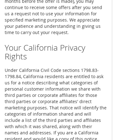
months before the offer is made), you may
continue to receive some offers after you send
us a request not to use your information for
specified marketing purposes. We appreciate
your patience and understanding in giving us
time to carry out your request.
Your California Privacy
Rights
Under California Civil Code sections 1798.83-
1798.84, California residents are entitled to ask
us for a notice describing what categories of
personal customer information we share with
third parties or corporate affiliates for those
third parties or corporate affiliates' direct
marketing purposes. That notice will identify the
categories of information shared and will
include a list of the third parties and affiliates
with which it was shared, along with their
names and addresses. If you are a California
resident and would like a copy of this notice,