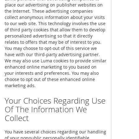
place our advertising on publisher websites on
the Internet. These advertising companies
collect anonymous information about your visits
to our web site. This technology involves the use
of third party cookies that allow them to develop
personalized advertising so that it directly
relates to offers that may be of interest to you.
You may choose to opt-out of this service we
have with our third-party advertising partner.
We may also use Luma cookies to provide similar
enhanced online marketing to you based on
your interests and preferences. You may also
choose to opt out of these enhanced online
marketing ads.
Your Choices Regarding Use
Of The Information We
Collect
You have several choices regarding our handling
of your nonpublic personally identifiable