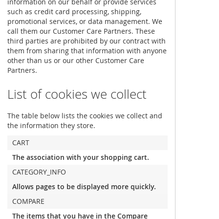
information on our behalf or provide services
such as credit card processing, shipping,
promotional services, or data management. We
call them our Customer Care Partners. These
third parties are prohibited by our contract with
them from sharing that information with anyone
other than us or our other Customer Care
Partners.
List of cookies we collect
The table below lists the cookies we collect and
the information they store.
CART
The association with your shopping cart.
CATEGORY_INFO
Allows pages to be displayed more quickly.
COMPARE
The items that you have in the Compare