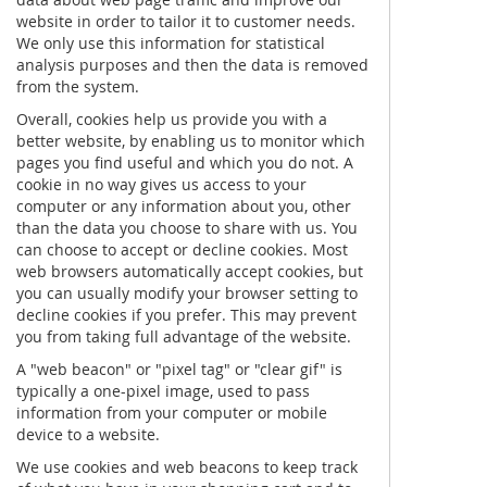
website in order to tailor it to customer needs.
We only use this information for statistical
analysis purposes and then the data is removed
from the system.
Overall, cookies help us provide you with a
better website, by enabling us to monitor which
pages you find useful and which you do not. A
cookie in no way gives us access to your
computer or any information about you, other
than the data you choose to share with us. You
can choose to accept or decline cookies. Most
web browsers automatically accept cookies, but
you can usually modify your browser setting to
decline cookies if you prefer. This may prevent
you from taking full advantage of the website.
A "web beacon" or "pixel tag" or "clear gif" is
typically a one-pixel image, used to pass
information from your computer or mobile
device to a website.
We use cookies and web beacons to keep track