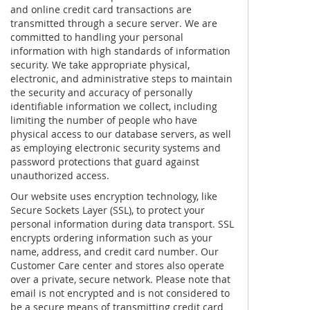
and online credit card transactions are
transmitted through a secure server. We are
committed to handling your personal
information with high standards of information
security. We take appropriate physical,
electronic, and administrative steps to maintain
the security and accuracy of personally
identifiable information we collect, including
limiting the number of people who have
physical access to our database servers, as well
as employing electronic security systems and
password protections that guard against
unauthorized access.
Our website uses encryption technology, like
Secure Sockets Layer (SSL), to protect your
personal information during data transport. SSL
encrypts ordering information such as your
name, address, and credit card number. Our
Customer Care center and stores also operate
over a private, secure network. Please note that
email is not encrypted and is not considered to
be a secure means of transmitting credit card