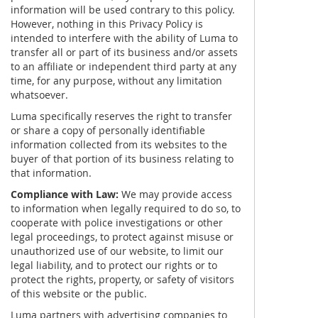
information will be used contrary to this policy.
However, nothing in this Privacy Policy is
intended to interfere with the ability of Luma to
transfer all or part of its business and/or assets
to an affiliate or independent third party at any
time, for any purpose, without any limitation
whatsoever.
Luma specifically reserves the right to transfer
or share a copy of personally identifiable
information collected from its websites to the
buyer of that portion of its business relating to
that information.
Compliance with Law:
We may provide access
to information when legally required to do so, to
cooperate with police investigations or other
legal proceedings, to protect against misuse or
unauthorized use of our website, to limit our
legal liability, and to protect our rights or to
protect the rights, property, or safety of visitors
of this website or the public.
Luma partners with advertising companies to