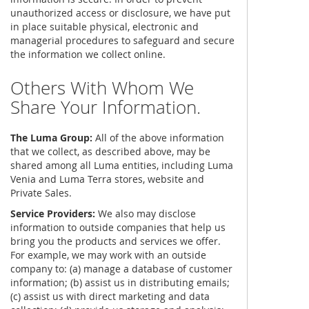
unauthorized access or disclosure, we have put
in place suitable physical, electronic and
managerial procedures to safeguard and secure
the information we collect online.
Others With Whom We
Share Your Information.
The Luma Group:
All of the above information
that we collect, as described above, may be
shared among all Luma entities, including Luma
Venia and Luma Terra stores, website and
Private Sales.
Service Providers:
We also may disclose
information to outside companies that help us
bring you the products and services we offer.
For example, we may work with an outside
company to: (a) manage a database of customer
information; (b) assist us in distributing emails;
(c) assist us with direct marketing and data