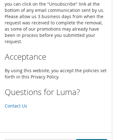
you can click on the "Unsubscribe" link at the
bottom of any email communication sent by us.
Please allow us 3 business days from when the
request was received to complete the removal,
as some of our promotions may already have
been in process before you submitted your
request.
Acceptance
By using this website, you accept the policies set
forth in this Privacy Policy.
Questions for Luma?
Contact Us