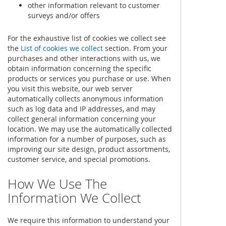
other information relevant to customer
surveys and/or offers
For the exhaustive list of cookies we collect see
the
List of cookies we collect
section. From your
purchases and other interactions with us, we
obtain information concerning the specific
products or services you purchase or use. When
you visit this website, our web server
automatically collects anonymous information
such as log data and IP addresses, and may
collect general information concerning your
location. We may use the automatically collected
information for a number of purposes, such as
improving our site design, product assortments,
customer service, and special promotions.
How We Use The
Information We Collect
We require this information to understand your