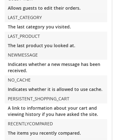
Allows guests to edit their orders.
LAST_CATEGORY
The last category you visited.
LAST_PRODUCT
The last product you looked at.
NEWMESSAGE
Indicates whether a new message has been
received.
NO_CACHE
Indicates whether it is allowed to use cache.
PERSISTENT_SHOPPING_CART
A link to information about your cart and
viewing history if you have asked the site.
RECENTLYCOMPARED
The items you recently compared.