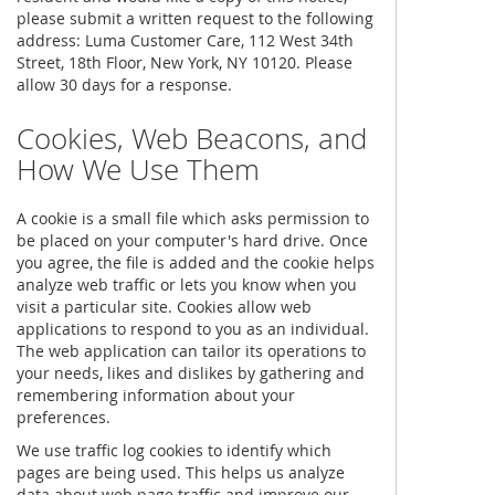
please submit a written request to the following
address: Luma Customer Care, 112 West 34th
Street, 18th Floor, New York, NY 10120. Please
allow 30 days for a response.
Cookies, Web Beacons, and
How We Use Them
A cookie is a small file which asks permission to
be placed on your computer's hard drive. Once
you agree, the file is added and the cookie helps
analyze web traffic or lets you know when you
visit a particular site. Cookies allow web
applications to respond to you as an individual.
The web application can tailor its operations to
your needs, likes and dislikes by gathering and
remembering information about your
preferences.
We use traffic log cookies to identify which
pages are being used. This helps us analyze
data about web page traffic and improve our