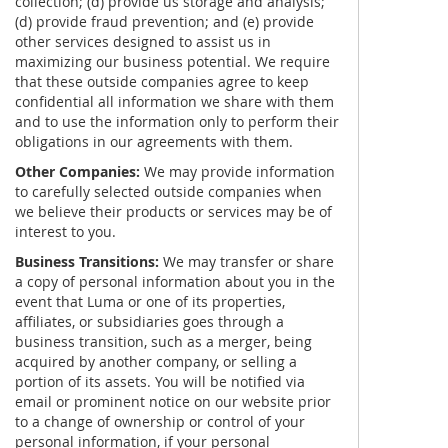
collection; (d) provide us storage and analysis;
(d) provide fraud prevention; and (e) provide
other services designed to assist us in
maximizing our business potential. We require
that these outside companies agree to keep
confidential all information we share with them
and to use the information only to perform their
obligations in our agreements with them.
Other Companies:
We may provide information
to carefully selected outside companies when
we believe their products or services may be of
interest to you.
Business Transitions:
We may transfer or share
a copy of personal information about you in the
event that Luma or one of its properties,
affiliates, or subsidiaries goes through a
business transition, such as a merger, being
acquired by another company, or selling a
portion of its assets. You will be notified via
email or prominent notice on our website prior
to a change of ownership or control of your
personal information, if your personal