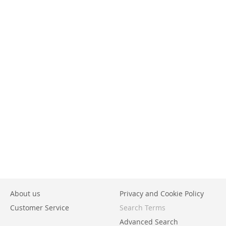
About us
Privacy and Cookie Policy
Customer Service
Search Terms
Advanced Search