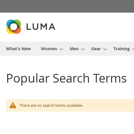
Skip
to
Content
What's New
Women
Men
Gear
Training
Popular Search Terms
There are no search terms available.