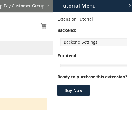
Tutorial Menu
nguage
ip Pay Customer Group
X
Extension Tutorial
My Cart
Backend:
Backend Settings
Frontend:
Ready to purchase this extension?
Buy Now